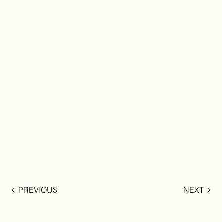
PREVIOUS
NEXT