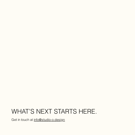
WHAT’S NEXT STARTS HERE.
Get in touch at
info@studio-o.design