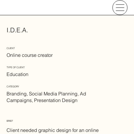
I.D.E.A.
CLIENT
Online course creator
TYPE OF CLIENT
Education
CATEGORY
Branding, Social Media Planning, Ad
Campaigns, Presentation Design
BRIEF
Client needed graphic design for an online