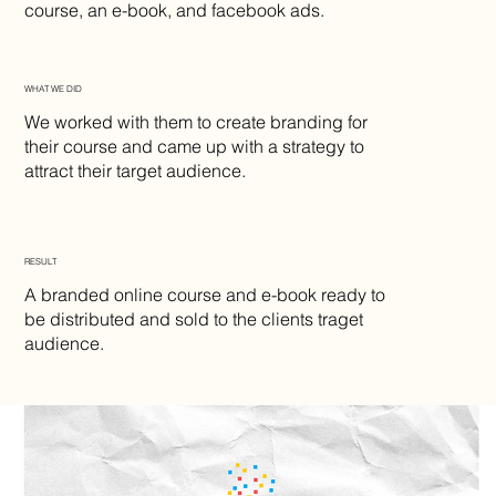
course, an e-book, and facebook ads.
WHAT WE DID
We worked with them to create branding for
their course and came up with a strategy to
attract their target audience.
RESULT
A branded online course and e-book ready to
be distributed and sold to the clients traget
audience.