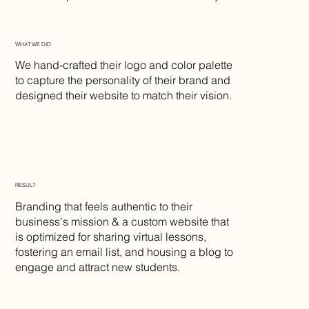
WHAT WE DID
We hand-crafted their logo and color palette
to capture the personality of their brand and
designed their website to match their vision.
RESULT
Branding that feels authentic to their
business's mission & a custom website that
is optimized for sharing virtual lessons,
fostering an email list, and housing a blog to
engage and attract new students.