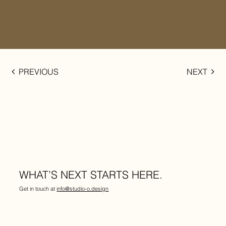
PREVIOUS
NEXT
WHAT’S NEXT STARTS HERE.
Get in touch at
info@studio-o.design