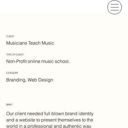
CLIENT
Musicians Teach Music
TYPE OF CLIENT
Non-Profit online music school.
CATEGORY
Branding, Web Design
BRIEF
Our client needed full blown brand identity
and a website to present themselves to the
world in a professional and authentic way.